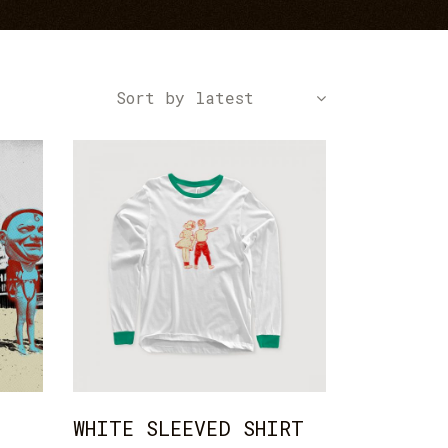
Icon With Text
Text Marquee
Sort by latest
ADD TO CART
WHITE SLEEVED SHIRT