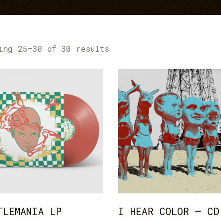
age Gallery
Testimonials
sts
Contact Form
ing 25–30 of 30 results
ADD TO CART
ADD TO CART
TLEMANIA LP
I HEAR COLOR – CD