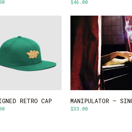
00
$
46.00
ADD TO CART
ADD TO CART
IGNED RETRO CAP
MANIPULATOR – SIN
00
$
33.00