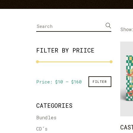
Bandsintown Events
Im
Music Videos
Li
Show
FILTER BY PRIICE
Min
Max
Price:
$10
—
$160
FILTER
price
price
CATEGORIES
Bundles
CAS
CD’s