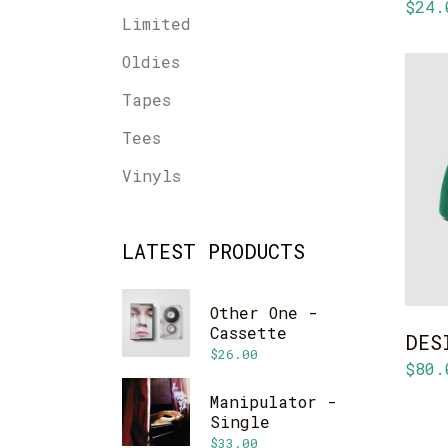
$
24.
Limited
Oldies
Tapes
Tees
Vinyls
LATEST PRODUCTS
Other One -
Cassette
DES
$
26.00
$
80.
Manipulator -
Single
$
33.00