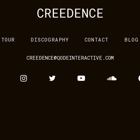
TOUR
DISCOGRAPHY
CONTACT
BLOG
CREEDENCE@QODEINTERACTIVE.COM