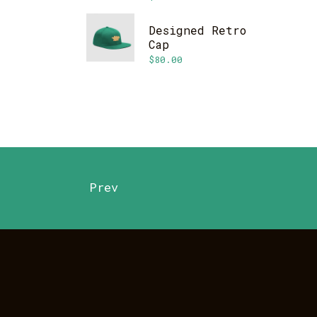
Designed Retro
Cap
$
80.00