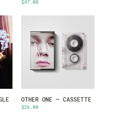
$
47.00
ADD TO CART
GLE
OTHER ONE – CASSETTE
$
26.00