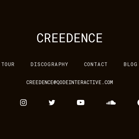
TOUR
DISCOGRAPHY
CONTACT
BLOG
CREEDENCE@QODEINTERACTIVE.COM