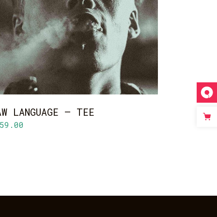
ADD TO CART
AW LANGUAGE – TEE
59.00