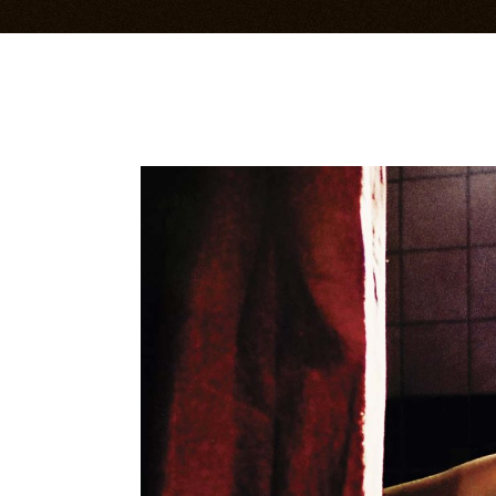
Bandsintown Events
Im
Music Videos
Li