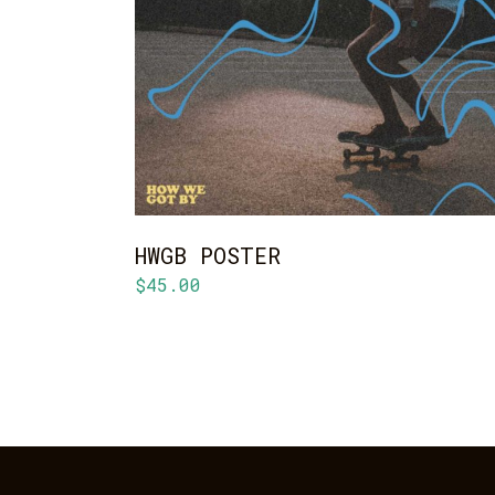
ADD TO CART
HWGB POSTER
$
45.00