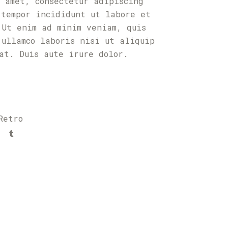
t amet, consectetur adipiscing
 tempor incididunt ut labore et
 Ut enim ad minim veniam, quis
 ullamco laboris nisi ut aliquip
uat. Duis aute irure dolor.
Retro