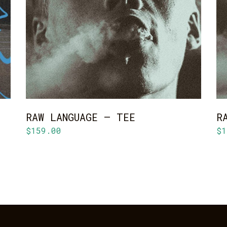
ADD TO CART
RAW LANGUAGE – TEE
R
$
159.00
$
1