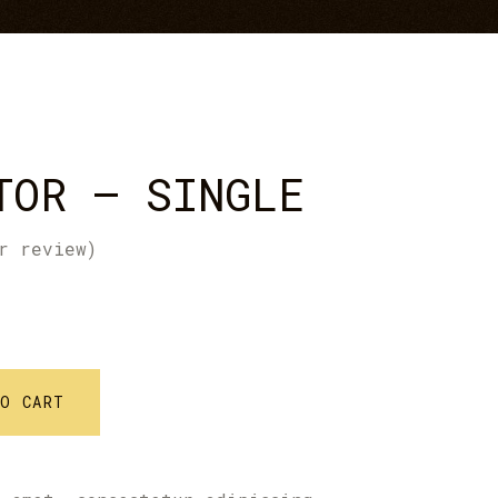
Icon With Text
Text Marquee
TOR – SINGLE
r review)
TO CART