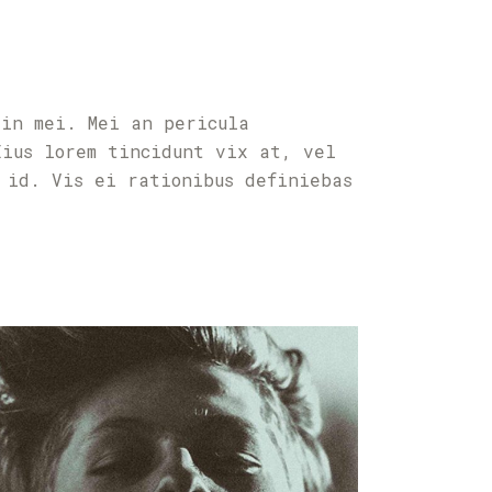
 in mei. Mei an pericula
Eius lorem tincidunt vix at, vel
 id. Vis ei rationibus definiebas