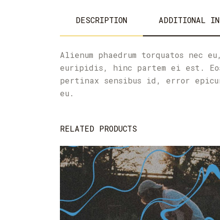
DESCRIPTION
ADDITIONAL IN
Alienum phaedrum torquatos nec eu
euripidis, hinc partem ei est. Eo
pertinax sensibus id, error epicu
eu.
RELATED PRODUCTS