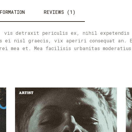
FORMATION
REVIEWS (1)
, vis detraxit periculis ex, nihil expetendis
s ei nisl graecis, vix aperiri consequat an. 
rei mea et. Mea facilisis urbanitas moderatius