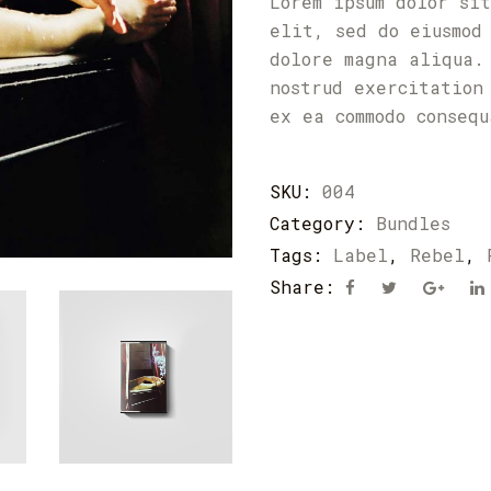
Lorem ipsum dolor si
elit, sed do eiusmod
dolore magna aliqua.
nostrud exercitation
ex ea commodo conseq
SKU:
004
Category:
Bundles
Tags:
Label
,
Rebel
,
Share: