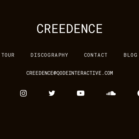
TOUR
DISCOGRAPHY
CONTACT
BLOG
CREEDENCE@QODEINTERACTIVE.COM