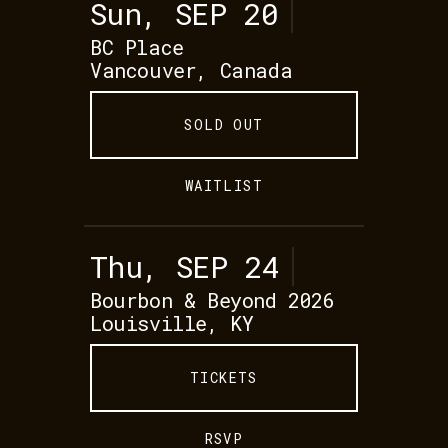
Sun, SEP 20
BC Place
Vancouver, Canada
SOLD OUT
WAITLIST
Thu, SEP 24
Bourbon & Beyond 2026
Louisville, KY
TICKETS
RSVP