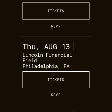
TICKETS
RSVP
Thu, AUG 13
Lincoln Financial
Field
Philadelphia, PA
TICKETS
RSVP