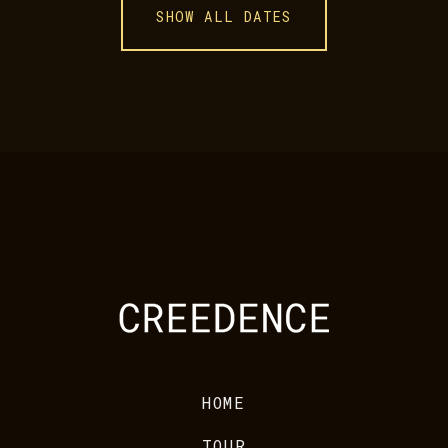
SHOW ALL DATES
HOME
TOUR