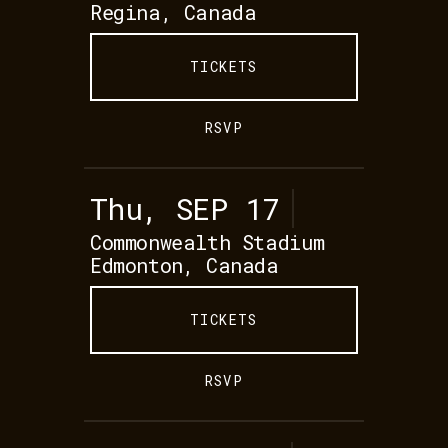
Regina, Canada
TICKETS
RSVP
Thu, SEP 17
Commonwealth Stadium
Edmonton, Canada
TICKETS
RSVP