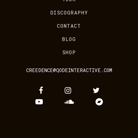
DISCOGRAPHY
CONTACT
BLOG
SHOP
CREEDENCE@QODEINTERACTIVE.COM