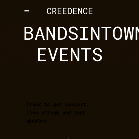
BANDSINTOW
EVENTS
Track
to get concert,
live stream and tour
updates.