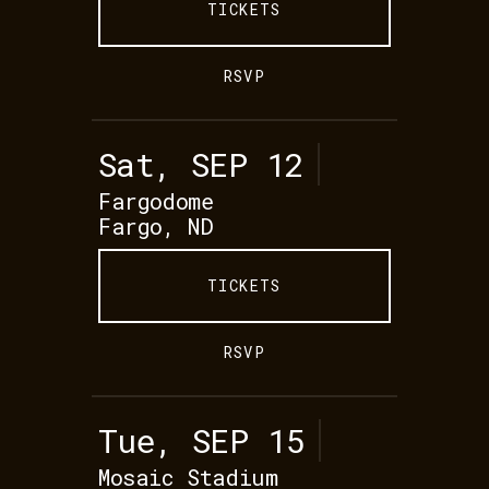
TICKETS
RSVP
Sat, SEP 12
Fargodome
Fargo, ND
TICKETS
RSVP
Tue, SEP 15
Mosaic Stadium