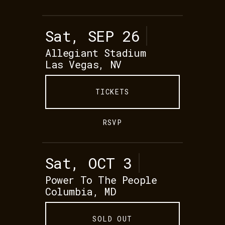
Sat, SEP 26
Allegiant Stadium
Las Vegas, NV
TICKETS
RSVP
Sat, OCT 3
Power To The People
Columbia, MD
SOLD OUT