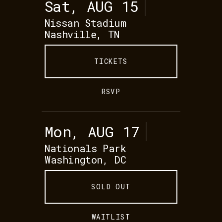
Sat, AUG 15
Nissan Stadium
Nashville, TN
TICKETS
RSVP
Mon, AUG 17
Nationals Park
Washington, DC
SOLD OUT
WAITLIST