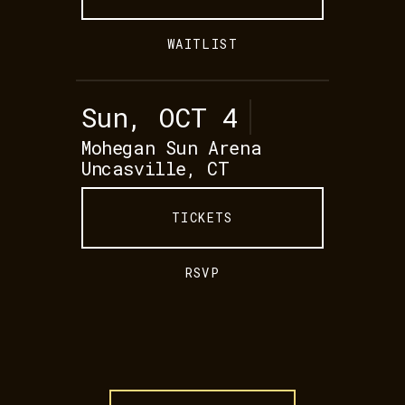
WAITLIST
Sun, OCT 4
Mohegan Sun Arena
Uncasville, CT
TICKETS
RSVP