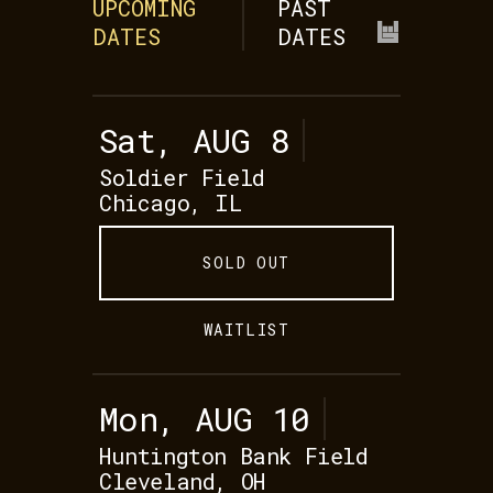
UPCOMING
PAST
DATES
DATES
Sat, AUG 8
Soldier Field
Chicago, IL
SOLD OUT
WAITLIST
Mon, AUG 10
Huntington Bank Field
Cleveland, OH