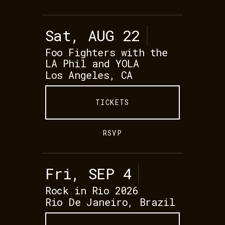
Sat, AUG 22
Foo Fighters with the
LA Phil and YOLA
Los Angeles, CA
TICKETS
RSVP
Fri, SEP 4
Rock in Rio 2026
Rio De Janeiro, Brazil