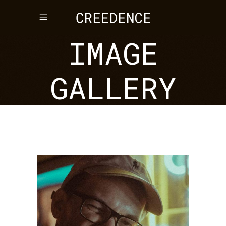
IMAGE
GALLERY