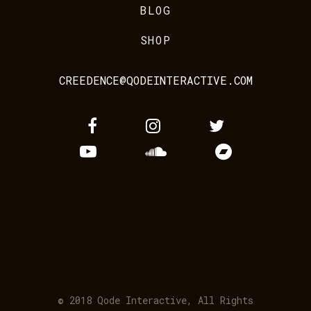
BLOG
SHOP
CREEDENCE@QODEINTERACTIVE.COM
© 2018
Qode Interactive
, All Rights