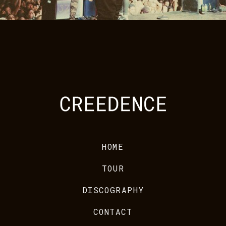
HOME
TOUR
DISCOGRAPHY
CONTACT