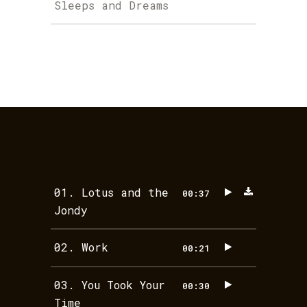
Sleeps and Dreams
01.
Lotus and the
00:37
Jondy
02.
Work
00:21
03.
You Took Your
00:30
Time