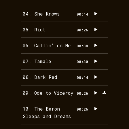
04.
She Knows
00:14
05.
Riot
00:26
06.
Callin’ on Me
00:38
07.
Tamale
00:30
08.
Dark Red
00:14
09.
Ode to Viceroy
00:26
10.
The Baron
00:26
Sleeps and Dreams