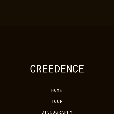
HOME
TOUR
DISCOGRAPHY