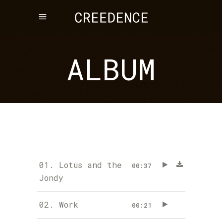
ALBUM
01.
Lotus and the
00:37
Jondy
02.
Work
00:21