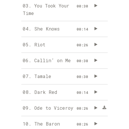
03.
You Took Your
00:30
Time
04.
She Knows
00:14
05.
Riot
00:26
06.
Callin’ on Me
00:38
07.
Tamale
00:30
08.
Dark Red
00:14
09.
Ode to Viceroy
00:26
10.
The Baron
00:26