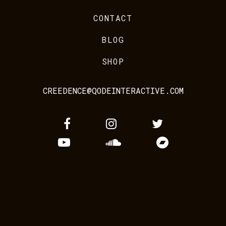
CONTACT
BLOG
SHOP
CREEDENCE@QODEINTERACTIVE.COM