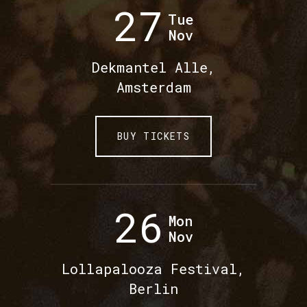
27
Tue
Nov
Dekmantel Alle,
Amsterdam
BUY TICKETS
26
Mon
Nov
Lollapalooza Festival,
Berlin