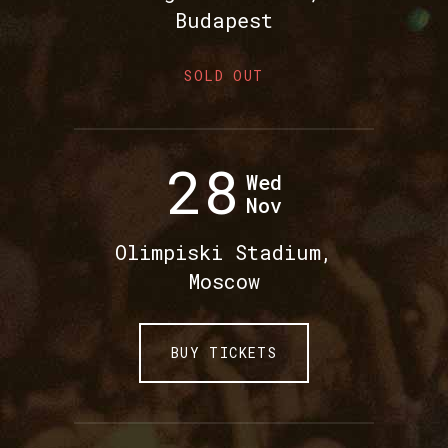
Budapest
SOLD OUT
28
Wed
Nov
Olimpiski Stadium,
Moscow
BUY TICKETS