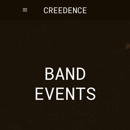
BAND
EVENTS