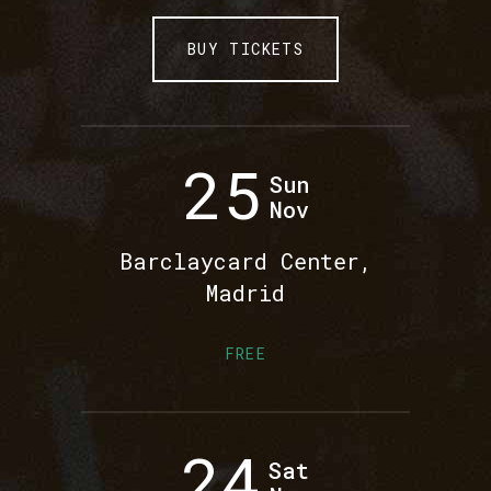
BUY TICKETS
25
Sun
Nov
Barclaycard Center,
Madrid
FREE
24
Sat