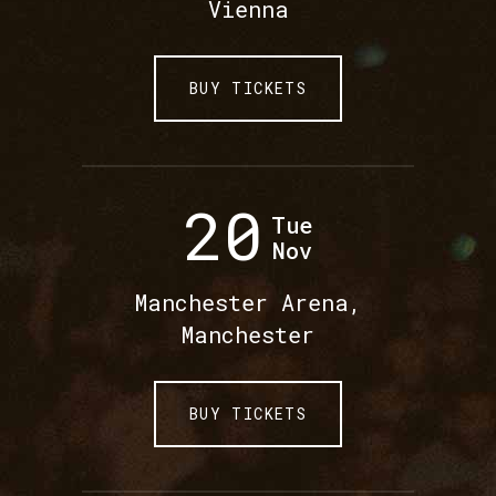
Vienna
BUY TICKETS
20
Tue
Nov
Manchester Arena,
Manchester
BUY TICKETS