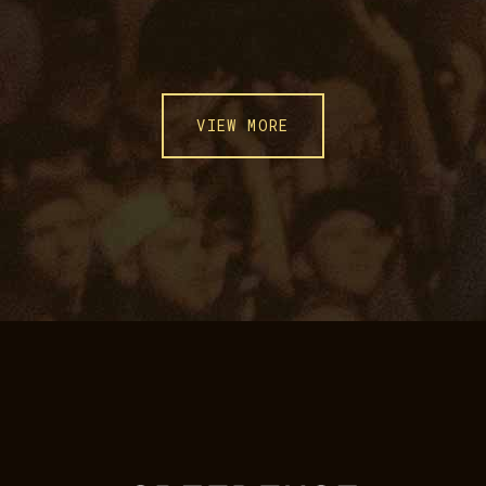
VIEW MORE