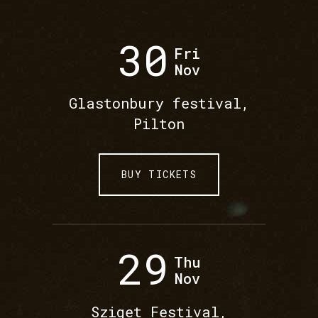
30
Fri
Nov
Glastonbury festival,
Pilton
BUY TICKETS
29
Thu
Nov
Sziget Festival,