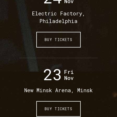
Nov
Electric Factory,
Philadelphia
BUY TICKETS
23
Fri
Nov
New Minsk Arena, Minsk
BUY TICKETS