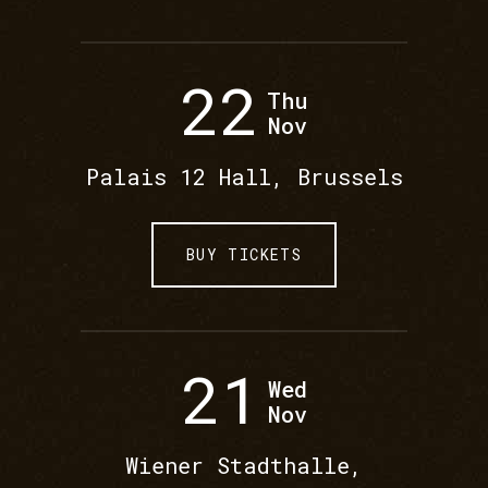
22
Thu
Nov
Palais 12 Hall, Brussels
BUY TICKETS
21
Wed
Nov
Wiener Stadthalle,