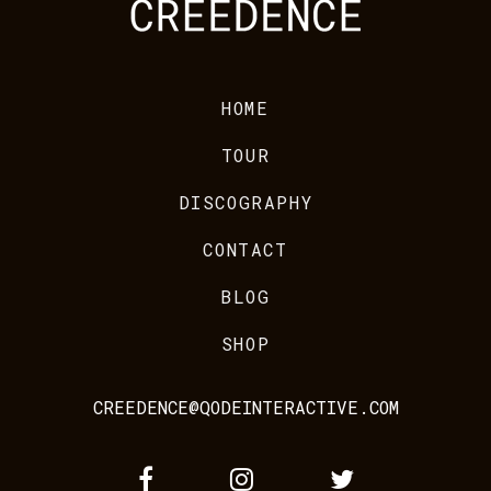
HOME
TOUR
DISCOGRAPHY
CONTACT
BLOG
SHOP
CREEDENCE@QODEINTERACTIVE.COM