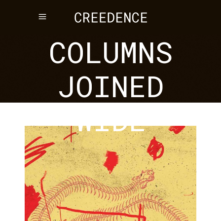
III
COLUMNS
JOINED
WIDE