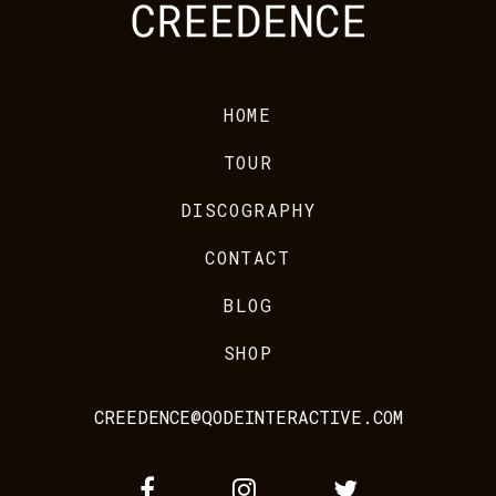
HOME
TOUR
DISCOGRAPHY
CONTACT
BLOG
SHOP
CREEDENCE@QODEINTERACTIVE.COM