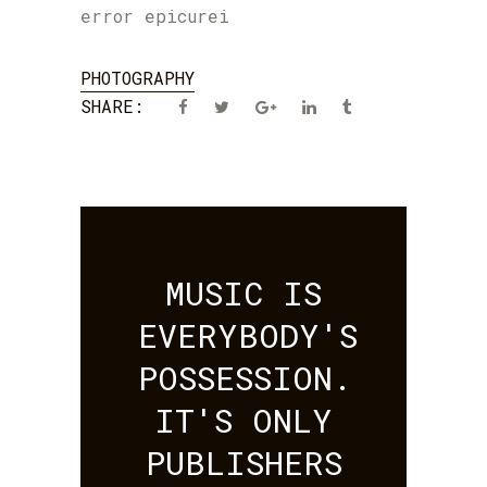
error epicurei
PHOTOGRAPHY
SHARE:
MUSIC IS
EVERYBODY'S
POSSESSION.
IT'S ONLY
PUBLISHERS