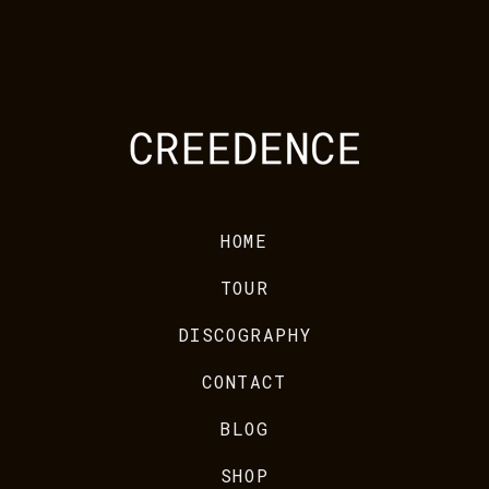
HOME
TOUR
DISCOGRAPHY
CONTACT
BLOG
SHOP