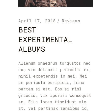
April 17, 2018
Reviews
BEST
EXPERIMENTAL
ALBUMS
Alienum phaedrum torquatos nec
eu, vis detraxit periculis ex,
nihil expetendis in mei. Mei
an pericula euripidis, hinc
partem ei est. Eos ei nisl
graecis, vix aperiri consequat
an. Eius lorem tincidunt vix
at, vel pertinax sensibus id,