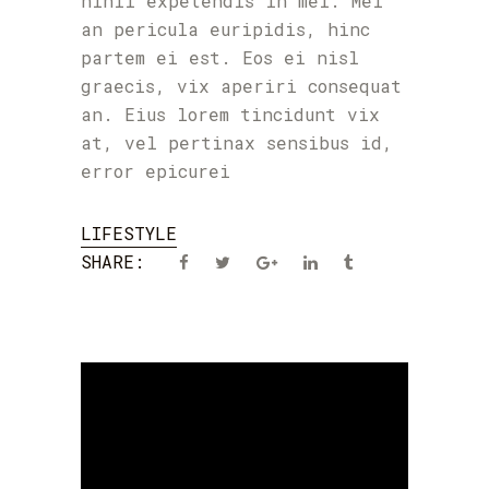
nihil expetendis in mei. Mei
an pericula euripidis, hinc
partem ei est. Eos ei nisl
graecis, vix aperiri consequat
an. Eius lorem tincidunt vix
at, vel pertinax sensibus id,
error epicurei
LIFESTYLE
SHARE: