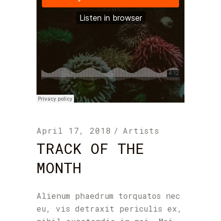
April 17, 2018
Artists
TRACK OF THE
MONTH
Alienum phaedrum torquatos nec
eu, vis detraxit periculis ex,