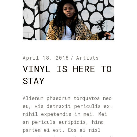
April 18, 2018
Artists
VINYL IS HERE TO
STAY
Alienum phaedrum torquatos nec
eu, vis detraxit periculis ex,
nihil expetendis in mei. Mei
an pericula euripidis, hinc
partem ei est. Eos ei nisl