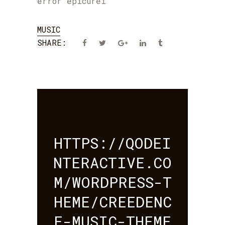
error epicurei
MUSIC
SHARE:
HTTPS://QODEI
NTERACTIVE.CO
M/WORDPRESS-T
HEME/CREEDENC
E-MUSIC-THEME