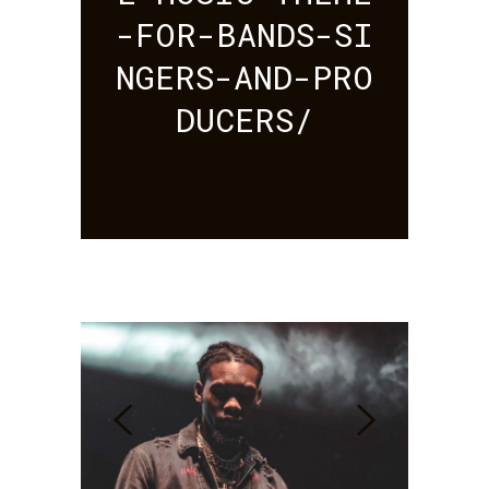
-FOR-BANDS-SI
NGERS-AND-PRO
DUCERS/