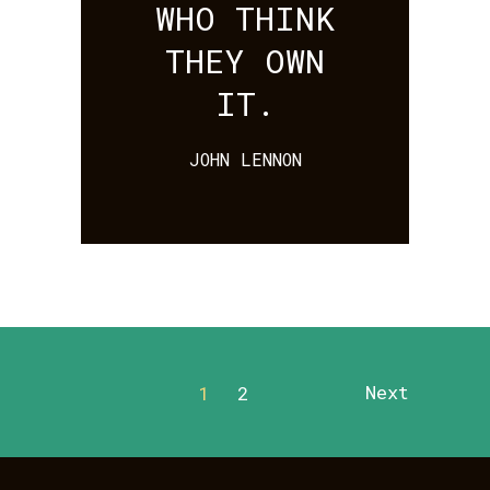
WHO THINK
THEY OWN
IT.
JOHN LENNON
Next
1
2