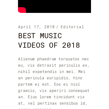
April 17, 2018
Editorial
BEST MUSIC
VIDEOS OF 2018
Alienum phaedrum torquatos nec
eu, vis detraxit periculis ex,
nihil expetendis in mei. Mei
an pericula euripidis, hinc
partem ei est. Eos ei nisl
graecis, vix aperiri consequat
an. Eius lorem tincidunt vix
at, vel pertinax sensibus id,