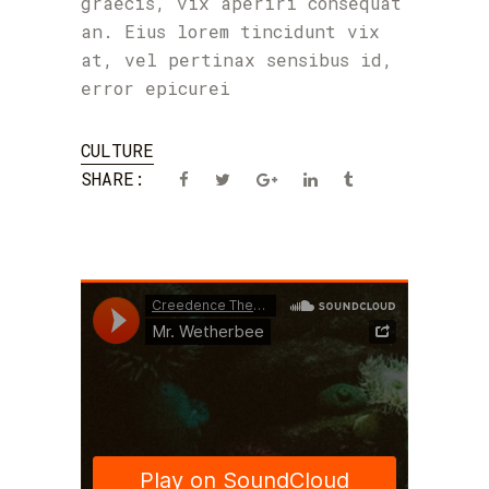
graecis, vix aperiri consequat
an. Eius lorem tincidunt vix
at, vel pertinax sensibus id,
error epicurei
CULTURE
SHARE: