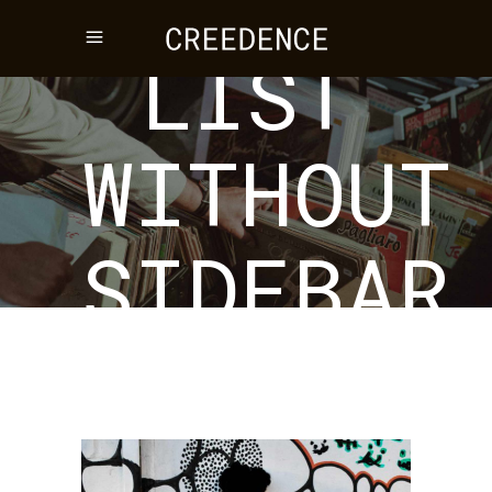
LIST
WITHOUT
SIDEBAR