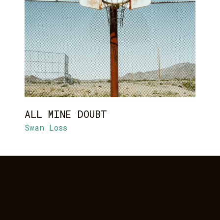
ALL MINE DOUBT
Swan Loss