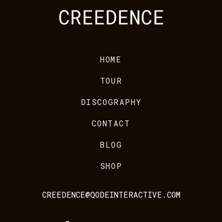
HOME
TOUR
DISCOGRAPHY
CONTACT
BLOG
SHOP
CREEDENCE@QODEINTERACTIVE.COM