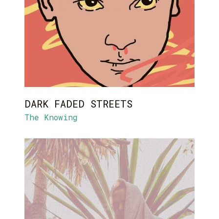
DARK FADED STREETS
The Knowing