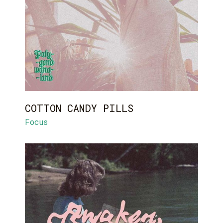
COTTON CANDY PILLS
Focus