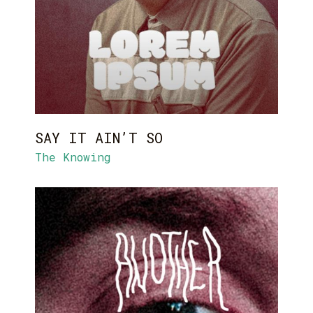
SAY IT AIN’T SO
The Knowing