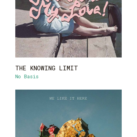
THE KNOWING LIMIT
No Basis