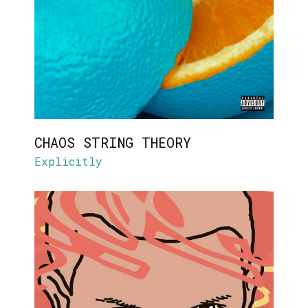
CHAOS STRING THEORY
Explicitly