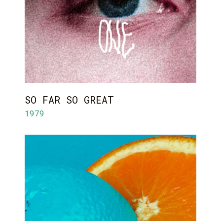
SO FAR SO GREAT
1979