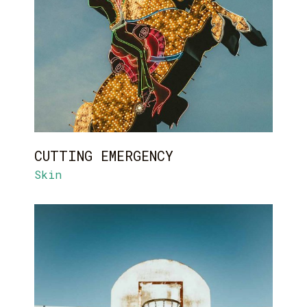
CUTTING EMERGENCY
Skin