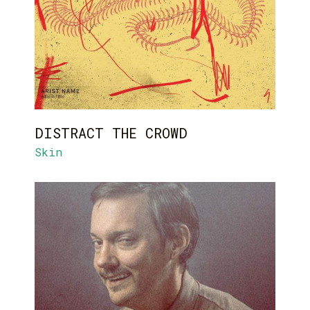
DISTRACT THE CROWD
Skin