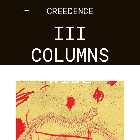
STANDARD
III
COLUMNS
WIDE