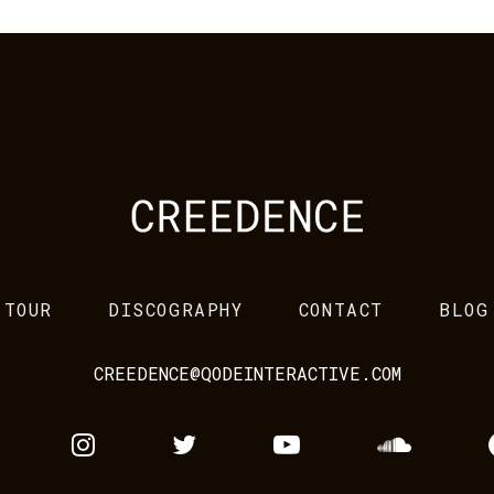
TOUR
DISCOGRAPHY
CONTACT
BLOG
CREEDENCE@QODEINTERACTIVE.COM