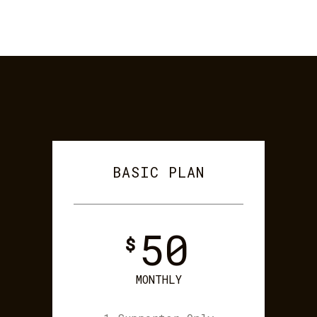
BASIC PLAN
50
$
MONTHLY