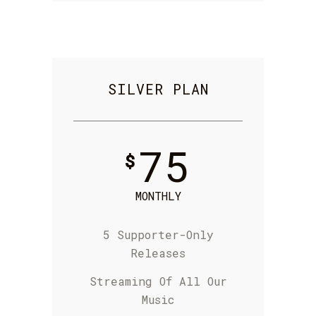
SILVER PLAN
75
$
MONTHLY
5 Supporter-Only
Releases
S
treaming Of
All Our
Music