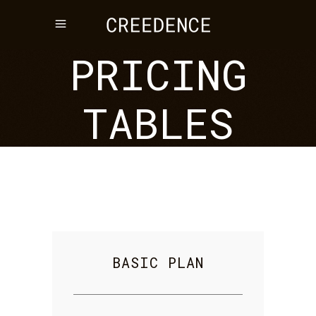
PRICING
TABLES
BASIC PLAN