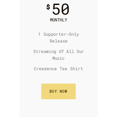
50
$
MONTHLY
1 Supporter-Only
Release
S
treaming Of
All Our
Music
Creedence Tee Shirt
BUY NOW