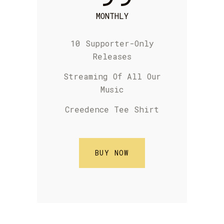
MONTHLY
10 Supporter-Only
Releases
S
treaming Of
All Our
Music
Creedence Tee Shirt
BUY NOW