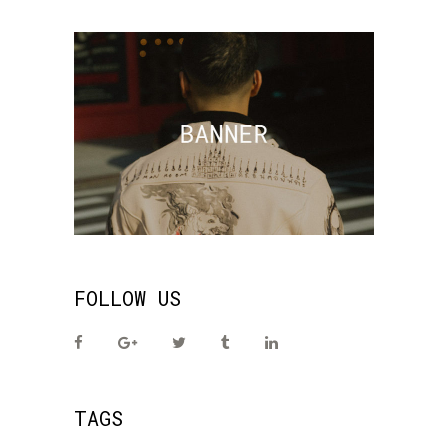
FOLLOW US
TAGS