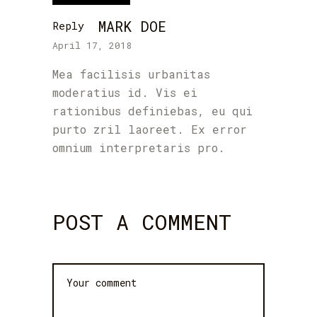
MARK DOE
Reply
April 17, 2018
Mea facilisis urbanitas
moderatius id. Vis ei
rationibus definiebas, eu qui
purto zril laoreet. Ex error
omnium interpretaris pro.
POST A COMMENT