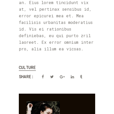
an. Eius lorem tincidunt vix
at, vel pertinax sensibus id,
error epicurei mea et. Mea
facilisis urbanitas moderatius
id. Vis ei rationibus
definiebas, eu qui purto zril
laoreet. Ex error omnium inter
pro, alia illum ea vicsas.
CULTURE
SHARE: