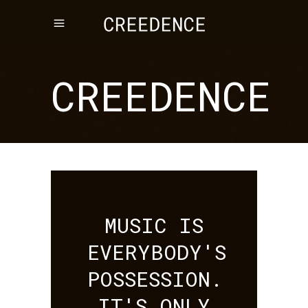
myhouseoffurniture.com
link slot gacor
link slot gacor
link slot gacor
situs togel
situs togel
slot online
situs togel
toto togel
link gacor
toto togel
toto togel
situs slot
situs slot
slot gacor
situs slot
toto togel
slot resmi
slot gacor
situs slot
slot gacor
link slot
jacktoto
jacktoto
jacktoto
jacktoto
CREEDENCE
MUSIC IS
EVERYBODY'S
POSSESSION.
IT'S ONLY