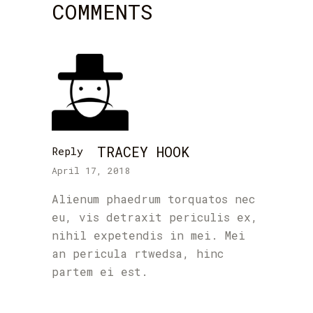
COMMENTS
TRACEY HOOK
Reply
April 17, 2018
Alienum phaedrum torquatos nec
eu, vis detraxit periculis ex,
nihil expetendis in mei. Mei
an pericula rtwedsa, hinc
partem ei est.