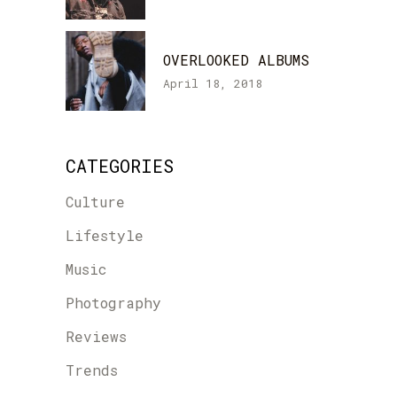
OVERLOOKED ALBUMS
April 18, 2018
CATEGORIES
Culture
Lifestyle
Music
Photography
Reviews
Trends