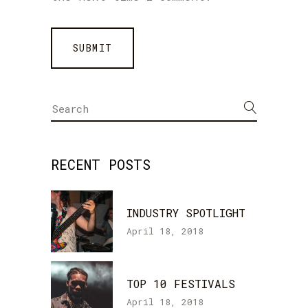
Search
for:
RECENT POSTS
INDUSTRY SPOTLIGHT
April 18, 2018
TOP 10 FESTIVALS
April 18, 2018