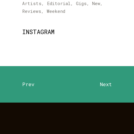
Artists
Editorial
Gigs
New
Reviews
Weekend
INSTAGRAM
Prev
Next