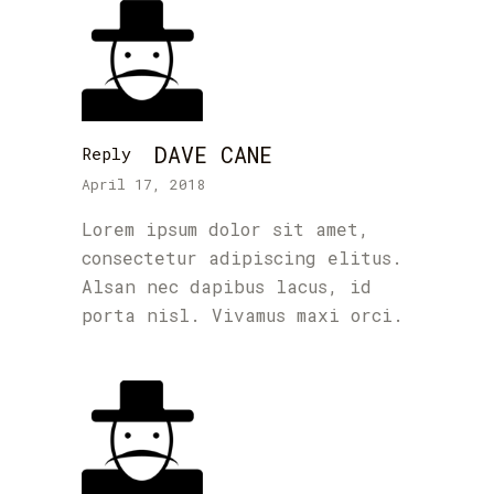
DAVE CANE
Reply
April 17, 2018
Lorem ipsum dolor sit amet,
consectetur adipiscing elitus.
Alsan nec dapibus lacus, id
porta nisl. Vivamus maxi orci.