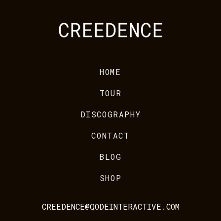
HOME
TOUR
DISCOGRAPHY
CONTACT
BLOG
SHOP
CREEDENCE@QODEINTERACTIVE.COM