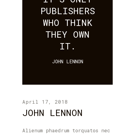
PUBLISHERS
WHO THINK
THEY OWN
IT.
JOHN LENNON
April 17, 2018
JOHN LENNON
Alienum phaedrum torquatos nec