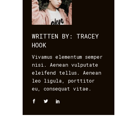
WRITTEN BY:
TRACEY
HOOK
Vivamus elementum semper
nisi. Aenean vulputate
eleifend tellus. Aenean
leo ligula, porttitor
eu, consequat vitae.