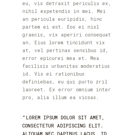
eu, vis detraxit periculis ex,
nihil expetendis in mei. Mei
an pericula euripidis, hinc
partem ei est. Eos ei nisl
graecis, vix aperiri consequat
an. Eius lorem tincidunt vix
at, vel pertinax sensibus id,
error epicurei mea et. Mea
facilisis urbanitas moderatius
id. Vis ei rationibus
definiebas, eu qui purto zril
laoreet. Ex error omnium inter
pro, alia illum ea vicsas.
LOREM IPSUM DOLOR SIT AMET,
CONSECTETUR ADIPISCING ELIT.
ALIQUAM NEC DAPIBUS LACUS, ID