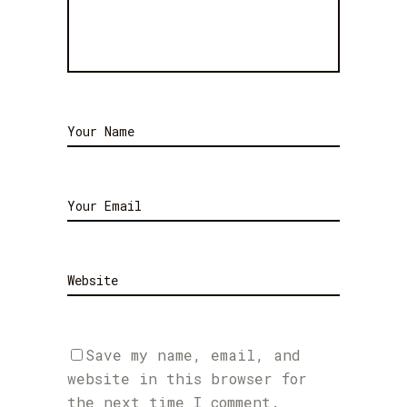
Save my name, email, and
website in this browser for
the next time I comment.