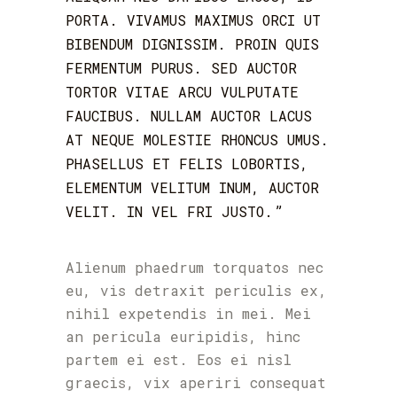
PORTA. VIVAMUS MAXIMUS ORCI UT
BIBENDUM DIGNISSIM. PROIN QUIS
FERMENTUM PURUS. SED AUCTOR
TORTOR VITAE ARCU VULPUTATE
FAUCIBUS. NULLAM AUCTOR LACUS
AT NEQUE MOLESTIE RHONCUS UMUS.
PHASELLUS ET FELIS LOBORTIS,
ELEMENTUM VELITUM INUM, AUCTOR
VELIT. IN VEL FRI JUSTO.
Alienum phaedrum torquatos nec
eu, vis detraxit periculis ex,
nihil expetendis in mei. Mei
an pericula euripidis, hinc
partem ei est. Eos ei nisl
graecis, vix aperiri consequat