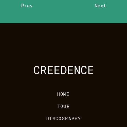
Prev
Next
HOME
TOUR
DISCOGRAPHY