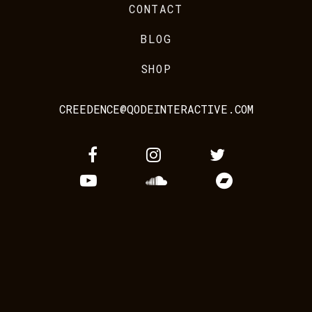
CONTACT
BLOG
SHOP
CREEDENCE@QODEINTERACTIVE.COM