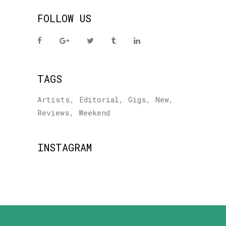
FOLLOW US
TAGS
Artists
Editorial
Gigs
New
Reviews
Weekend
INSTAGRAM