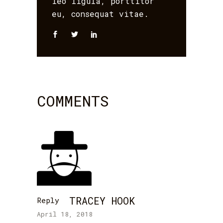
leo ligula, porttitor
eu, consequat vitae.
COMMENTS
TRACEY HOOK
Reply
April 18, 2018