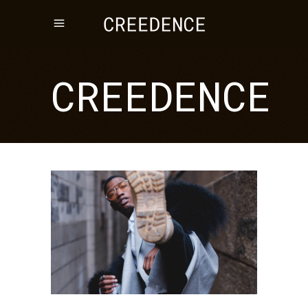
myhouseoffurniture.com
link slot gacor
link slot gacor
link slot gacor
situs togel
situs togel
slot online
situs togel
toto togel
link gacor
toto togel
toto togel
situs slot
situs slot
slot gacor
situs slot
toto togel
slot resmi
slot gacor
situs slot
slot gacor
link slot
jacktoto
jacktoto
jacktoto
jacktoto
CREEDENCE