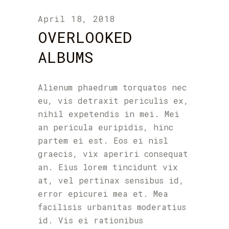
April 18, 2018
OVERLOOKED
ALBUMS
Alienum phaedrum torquatos nec
eu, vis detraxit periculis ex,
nihil expetendis in mei. Mei
an pericula euripidis, hinc
partem ei est. Eos ei nisl
graecis, vix aperiri consequat
an. Eius lorem tincidunt vix
at, vel pertinax sensibus id,
error epicurei mea et. Mea
facilisis urbanitas moderatius
id. Vis ei rationibus