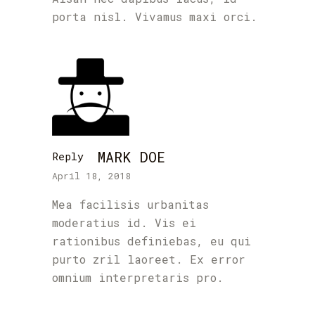
porta nisl. Vivamus maxi orci.
MARK DOE
Reply
April 18, 2018
Mea facilisis urbanitas
moderatius id. Vis ei
rationibus definiebas, eu qui
purto zril laoreet. Ex error
omnium interpretaris pro.