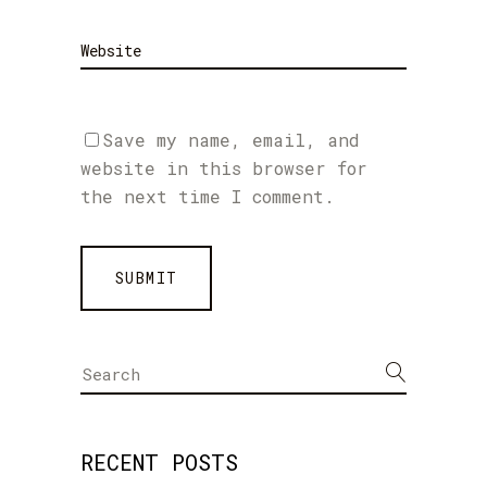
Save my name, email, and
website in this browser for
the next time I comment.
Search
for:
RECENT POSTS