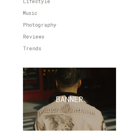
Lifestyle
Music
Photography
Reviews
Trends