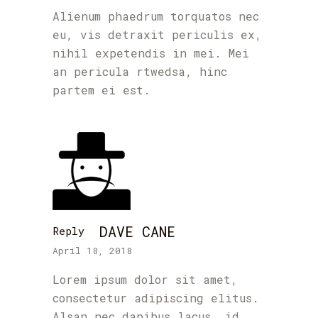
Alienum phaedrum torquatos nec
eu, vis detraxit periculis ex,
nihil expetendis in mei. Mei
an pericula rtwedsa, hinc
partem ei est.
DAVE CANE
Reply
April 18, 2018
Lorem ipsum dolor sit amet,
consectetur adipiscing elitus.
Alsan nec dapibus lacus, id