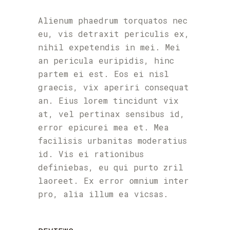
Alienum phaedrum torquatos nec
eu, vis detraxit periculis ex,
nihil expetendis in mei. Mei
an pericula euripidis, hinc
partem ei est. Eos ei nisl
graecis, vix aperiri consequat
an. Eius lorem tincidunt vix
at, vel pertinax sensibus id,
error epicurei mea et. Mea
facilisis urbanitas moderatius
id. Vis ei rationibus
definiebas, eu qui purto zril
laoreet. Ex error omnium inter
pro, alia illum ea vicsas.