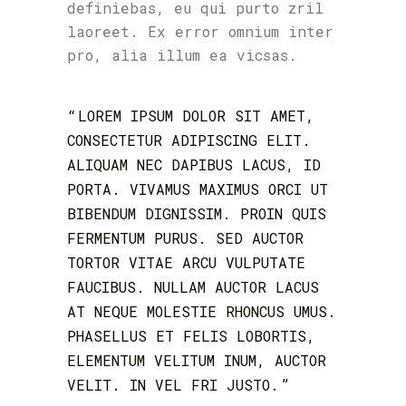
definiebas, eu qui purto zril
laoreet. Ex error omnium inter
pro, alia illum ea vicsas.
LOREM IPSUM DOLOR SIT AMET,
CONSECTETUR ADIPISCING ELIT.
ALIQUAM NEC DAPIBUS LACUS, ID
PORTA. VIVAMUS MAXIMUS ORCI UT
BIBENDUM DIGNISSIM. PROIN QUIS
FERMENTUM PURUS. SED AUCTOR
TORTOR VITAE ARCU VULPUTATE
FAUCIBUS. NULLAM AUCTOR LACUS
AT NEQUE MOLESTIE RHONCUS UMUS.
PHASELLUS ET FELIS LOBORTIS,
ELEMENTUM VELITUM INUM, AUCTOR
VELIT. IN VEL FRI JUSTO.