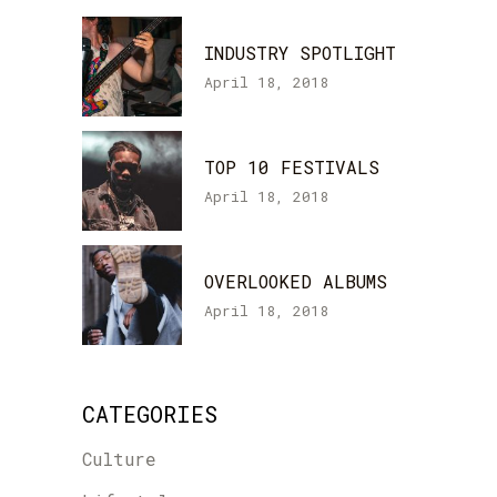
INDUSTRY SPOTLIGHT
April 18, 2018
TOP 10 FESTIVALS
April 18, 2018
OVERLOOKED ALBUMS
April 18, 2018
CATEGORIES
Culture