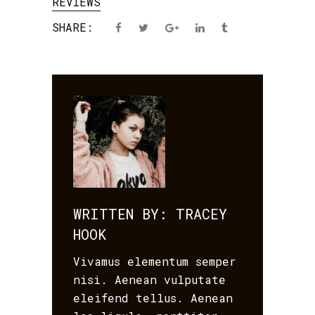
REVIEWS
SHARE:
WRITTEN BY:
TRACEY
HOOK
Vivamus elementum semper
nisi. Aenean vulputate
eleifend tellus. Aenean