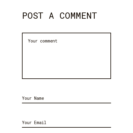
POST A COMMENT