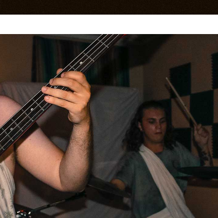
age Gallery
Testimonials
sts
Contact Form