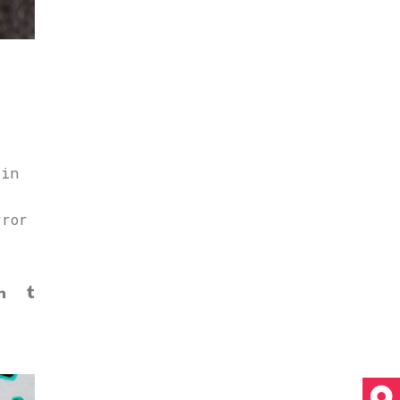
 in
rror