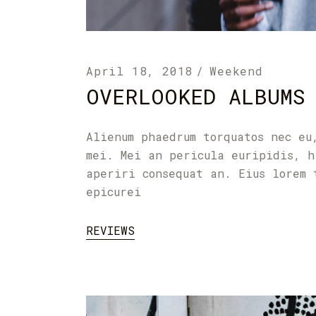
April 18, 2018
Weekend
OVERLOOKED ALBUMS
Alienum phaedrum torquatos nec eu
mei. Mei an pericula euripidis, h
aperiri consequat an. Eius lorem 
epicurei
REVIEWS