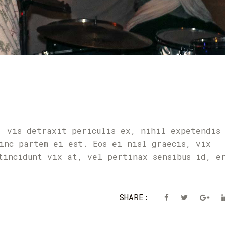
T
, vis detraxit periculis ex, nihil expetendis
inc partem ei est. Eos ei nisl graecis, vix
tincidunt vix at, vel pertinax sensibus id, e
SHARE: