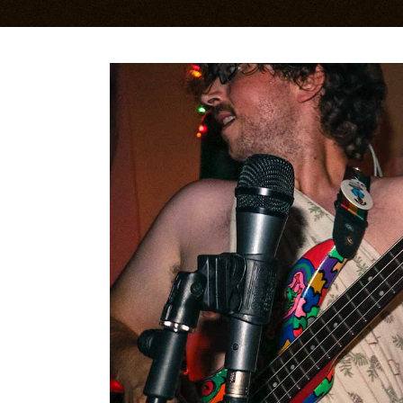
Bandsintown Events
Im
Music Videos
Li