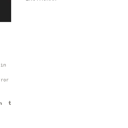
 in
rror