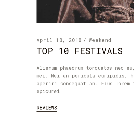
April 18, 2018
Weekend
TOP 10 FESTIVALS
Alienum phaedrum torquatos nec eu
mei. Mei an pericula euripidis, h
aperiri consequat an. Eius lorem 
epicurei
REVIEWS