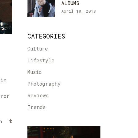
ALBUMS
April 18, 2018
CATEGORIES
Culture
Lifestyle
Music
 in
Photography
Reviews
rror
Trends