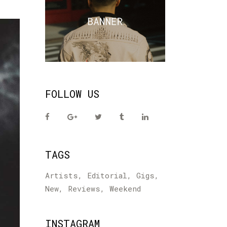
FOLLOW US
TAGS
Artists
Editorial
Gigs
New
Reviews
Weekend
INSTAGRAM