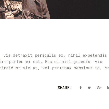
, vis detraxit periculis ex, nihil expetendis
inc partem ei est. Eos ei nisl graecis, vix
tincidunt vix at, vel pertinax sensibus id, e
SHARE: