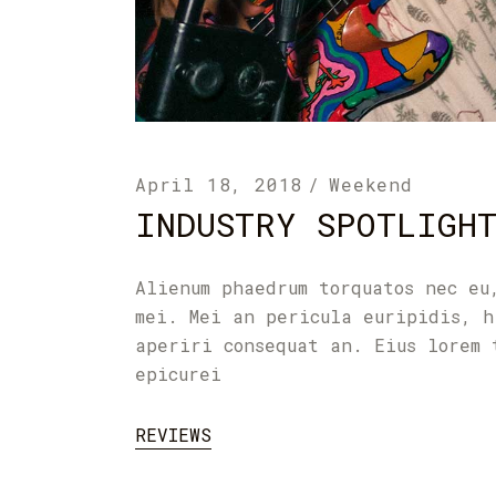
April 18, 2018
Weekend
INDUSTRY SPOTLIGH
Alienum phaedrum torquatos nec eu
mei. Mei an pericula euripidis, h
aperiri consequat an. Eius lorem 
epicurei
REVIEWS