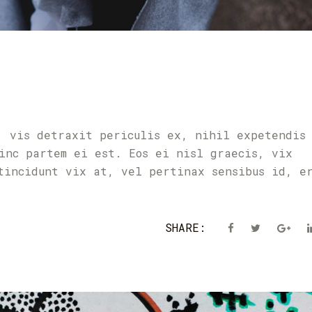
, vis detraxit periculis ex, nihil expetendis
inc partem ei est. Eos ei nisl graecis, vix
tincidunt vix at, vel pertinax sensibus id, e
SHARE: