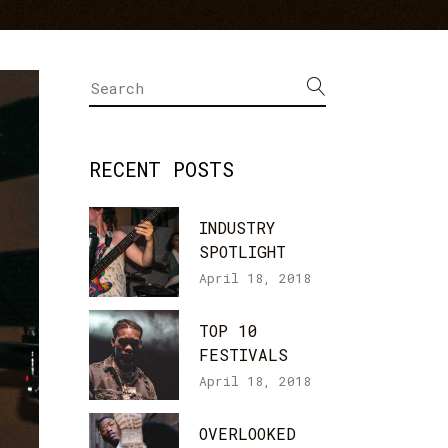
Icon With Text
Text Marquee
Search
for:
RECENT POSTS
INDUSTRY
SPOTLIGHT
April 18, 2018
TOP 10
FESTIVALS
April 18, 2018
OVERLOOKED