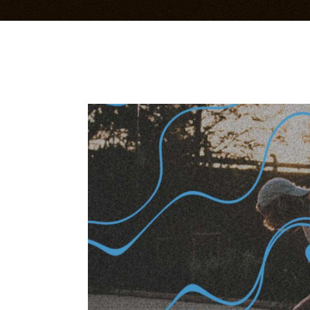
Bandsintown Events
Im
Music Videos
Li