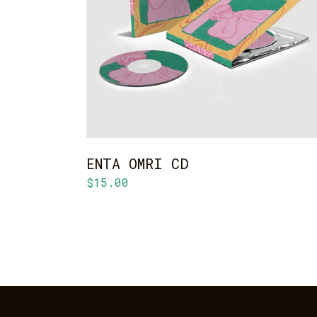
ADD TO CART
ENTA OMRI CD
$
15.00