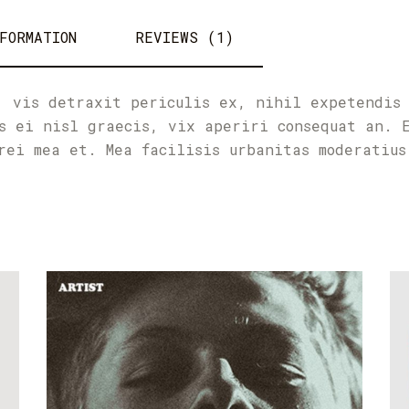
FORMATION
REVIEWS (1)
, vis detraxit periculis ex, nihil expetendis
s ei nisl graecis, vix aperiri consequat an. 
rei mea et. Mea facilisis urbanitas moderatius