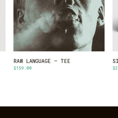
ADD TO CART
RAW LANGUAGE – TEE
S
$
159.00
$
2