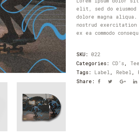
Lorem ipsum dolor si
elit, sed do eiusmod
dolore magna aliqua.
nostrud exercitation
ex ea commodo conseq
SKU:
022
Categories:
CD’s
,
Te
Tags:
Label
,
Rebel
,
Share: