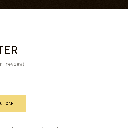
Icon With Text
Text Marquee
TER
r review)
TO CART