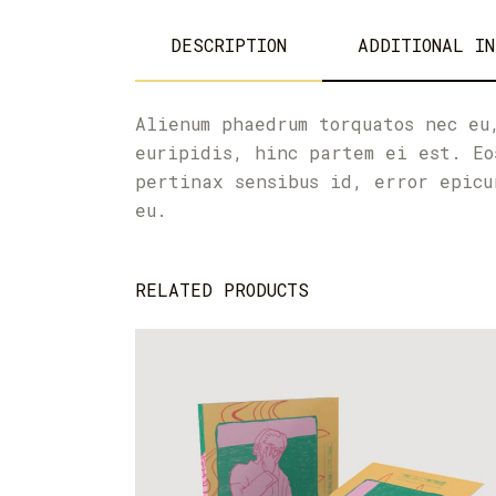
DESCRIPTION
ADDITIONAL IN
Alienum phaedrum torquatos nec eu
euripidis, hinc partem ei est. Eo
pertinax sensibus id, error epicu
eu.
RELATED PRODUCTS