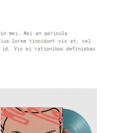
 in mei. Mei an pericula
Eius lorem tincidunt vix at, vel
 id. Vis ei rationibus definiebas