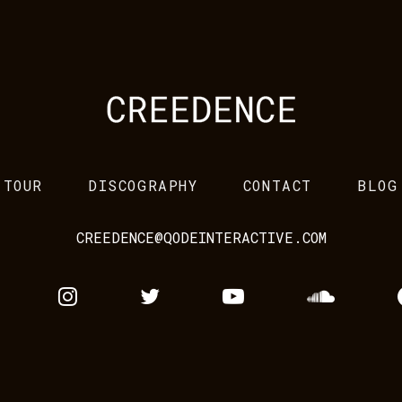
TOUR
DISCOGRAPHY
CONTACT
BLOG
CREEDENCE@QODEINTERACTIVE.COM