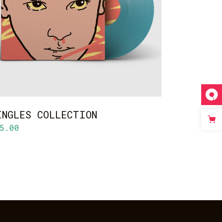
ADD TO CART
INGLES COLLECTION
5.00