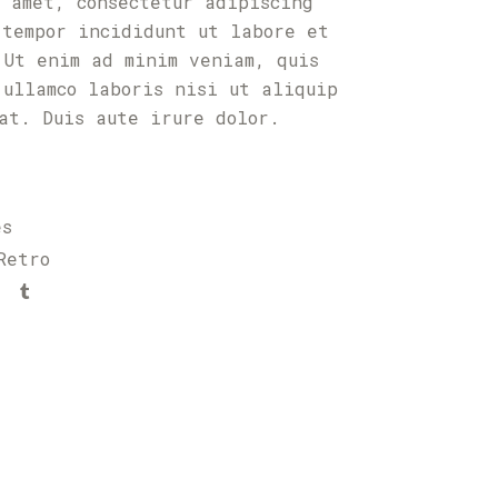
t amet, consectetur adipiscing
 tempor incididunt ut labore et
 Ut enim ad minim veniam, quis
 ullamco laboris nisi ut aliquip
uat. Duis aute irure dolor.
es
Retro