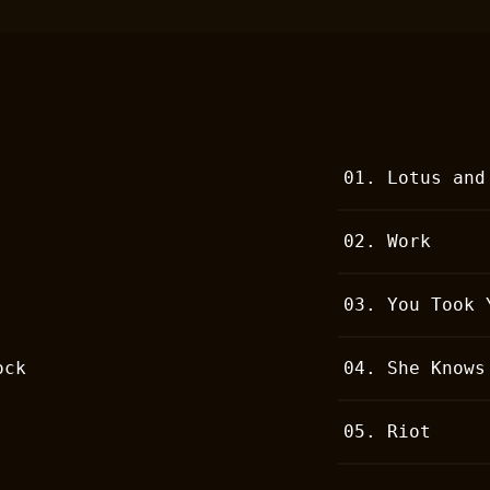
01.
Lotus and
02.
Work
03.
You Took 
ock
04.
She Knows
05.
Riot