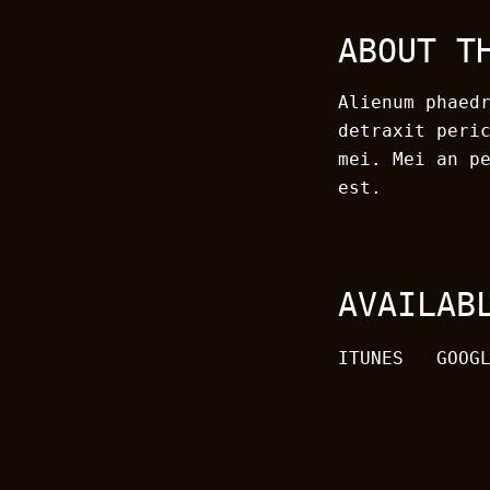
ABOUT T
Alienum phaed
detraxit peri
mei. Mei an p
est.
AVAILAB
ITUNES
GOOG