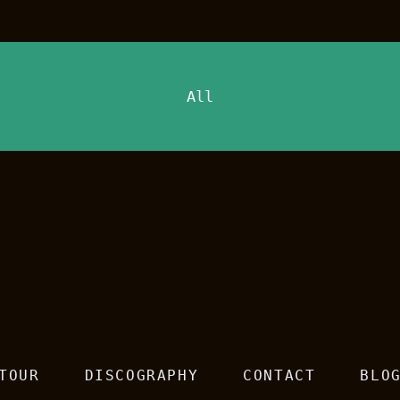
All
TOUR
DISCOGRAPHY
CONTACT
BLO