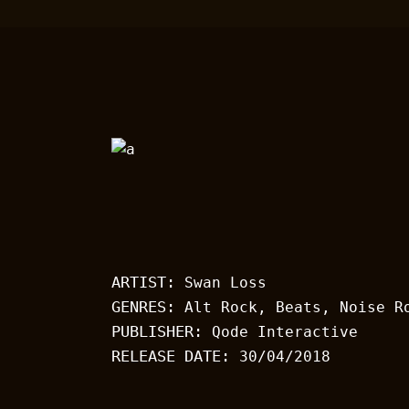
ARTIST:
Swan Loss
GENRES:
Alt Rock, Beats, Noise R
PUBLISHER:
Qode Interactive
RELEASE DATE:
30/04/2018