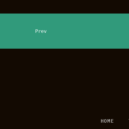
Prev
HOME