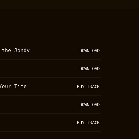
Bandsintown Events
Image Gallery
Music Videos
Lists
 the Jondy
DOWNLOAD
DOWNLOAD
Your Time
BUY TRACK
DOWNLOAD
BUY TRACK