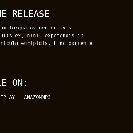
HE RELEASE
rum torquatos nec eu, vis
culis ex, nihil expetendis in
ericula euripidis, hinc partem ei
LE ON:
LEPLAY
AMAZONMP3