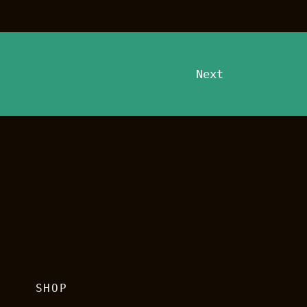
Next
G
SHOP